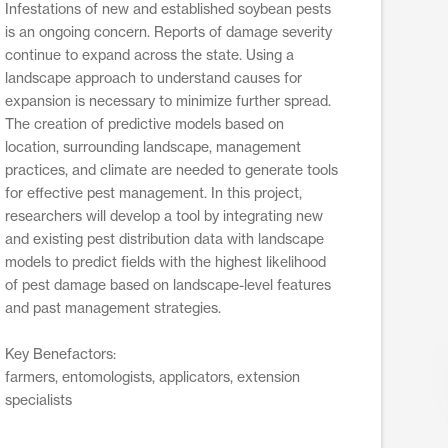
Infestations of new and established soybean pests
is an ongoing concern. Reports of damage severity
continue to expand across the state. Using a
landscape approach to understand causes for
expansion is necessary to minimize further spread.
The creation of predictive models based on
location, surrounding landscape, management
practices, and climate are needed to generate tools
for effective pest management. In this project,
researchers will develop a tool by integrating new
and existing pest distribution data with landscape
models to predict fields with the highest likelihood
of pest damage based on landscape-level features
and past management strategies.
Key Benefactors:
farmers, entomologists, applicators, extension
specialists