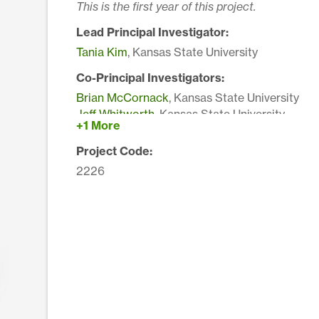
This is the first year of this project.
Lead Principal Investigator:
Tania Kim
, Kansas State University
Co-Principal Investigators:
Brian McCornack
, Kansas State University
Jeff Whitworth
, Kansas State University
+1 More
Project Code:
2226