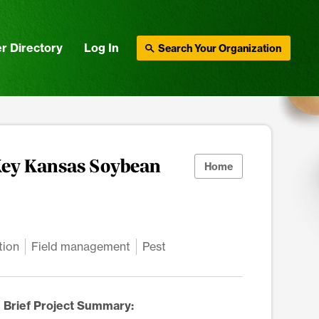
r Directory
Log In
Search Your Organization
Key Kansas Soybean
Home
tion
Field management
Pest
Brief Project Summary: