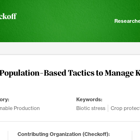
ckoff
Researche
 Population-Based Tactics to Manage 
ory:
Keywords:
nable Production
Biotic stress
Crop protec
Contributing Organization (Checkoff):