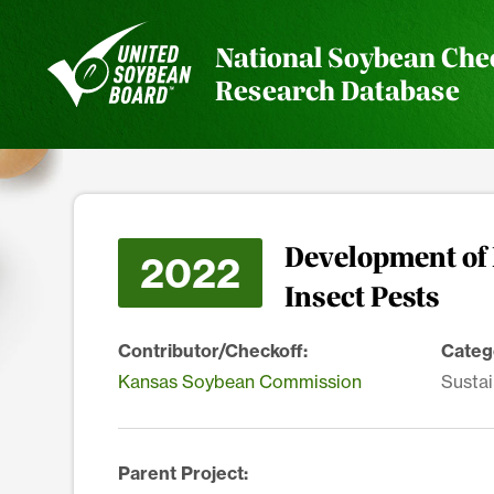
National Soybean Che
Research Database
Development of
2022
Insect Pests
Contributor/Checkoff:
Categ
Kansas Soybean Commission
Sustai
Parent Project: