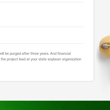
ill be purged after three years. And financial
t the project lead at your state soybean organization