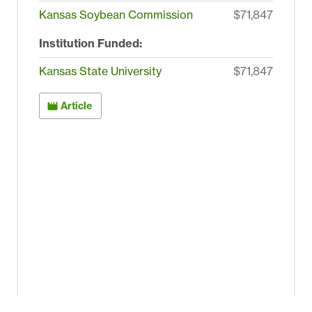
Kansas Soybean Commission
$71,847
Institution Funded:
Kansas State University
$71,847
Article