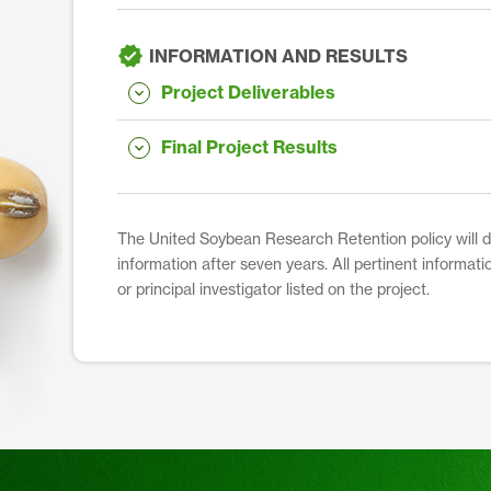
INFORMATION AND RESULTS
Project Deliverables
Final Project Results
The United Soybean Research Retention policy will dis
information after seven years. All pertinent informati
or principal investigator listed on the project.