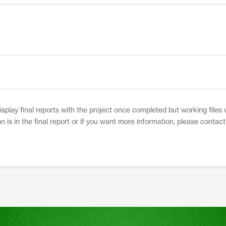
play final reports with the project once completed but working files w
on is in the final report or if you want more information, please contac