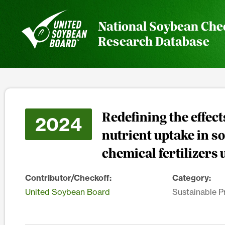
National Soybean Che
Research Database
Redefining the effec
2024
nutrient uptake in s
chemical fertilizers 
Contributor/Checkoff:
Category:
United Soybean Board
Sustainable P