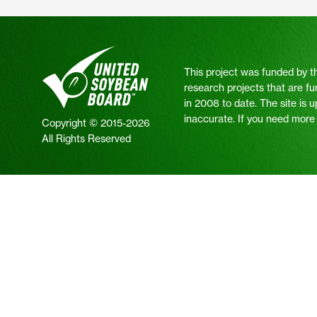
This project was funded by t
research projects that are fu
in 2008 to date. The site is 
inaccurate. If you need more i
Copyright © 2015-2026
All Rights Reserved