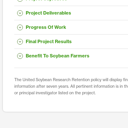
Project Deliverables
Progress Of Work
Final Project Results
Benefit To Soybean Farmers
The United Soybean Research Retention policy will display fina
information after seven years. All pertinent information is in 
or principal investigator listed on the project.