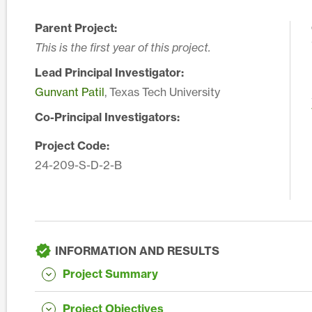
Parent Project:
This is the first year of this project.
Lead Principal Investigator:
Gunvant Patil
, Texas Tech University
Co-Principal Investigators:
Project Code:
24-209-S-D-2-B
INFORMATION AND RESULTS
Project Summary
Project Objectives