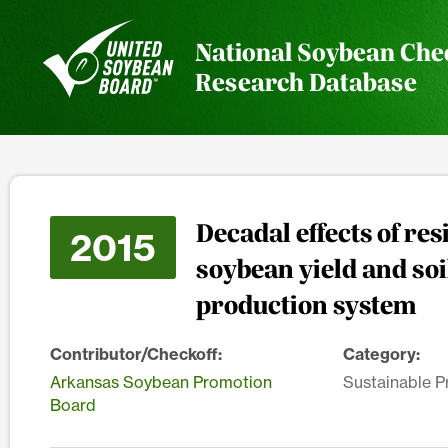
National Soybean Che
Research Database
Decadal effects of r
2015
soybean yield and so
production system
Contributor/Checkoff:
Category:
Arkansas Soybean Promotion
Sustainable P
Board