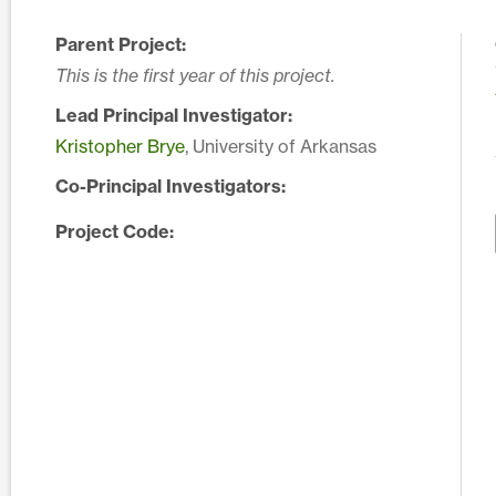
Parent Project:
This is the first year of this project.
Lead Principal Investigator:
Kristopher Brye
, University of Arkansas
Co-Principal Investigators:
Project Code: