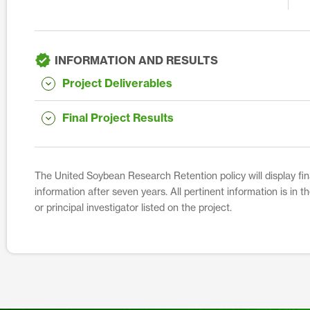
INFORMATION AND RESULTS
Project Deliverables
Final Project Results
The United Soybean Research Retention policy will display fina
information after seven years. All pertinent information is in 
or principal investigator listed on the project.