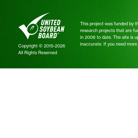
This project was funded by t
research projects that are fu
in 2008 to date. The site is 
inaccurate. If you need more i
Copyright © 2015-2026
All Rights Reserved