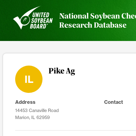
National Soybean Che
Research Database
Pike Ag
IL
Address
Contact
14453 Canaville Road
Marion, IL 62959