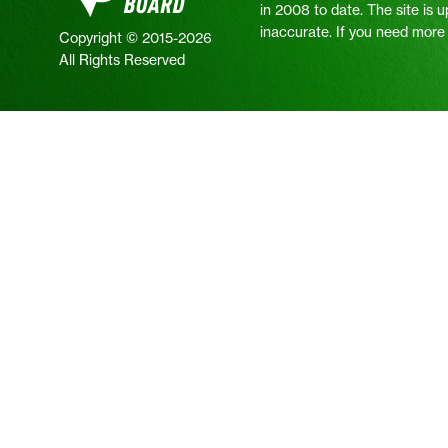
in 2008 to date. The site is 
inaccurate. If you need more i
Copyright © 2015-2026
All Rights Reserved