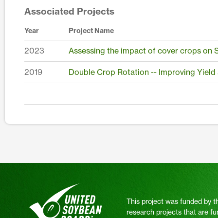
Associated Projects
Year
Project Name
2023
Assessing the impact of cover crops on S
2019
Double Crop Rotation -- Improving Yield
This project was funded by t
research projects that are fu