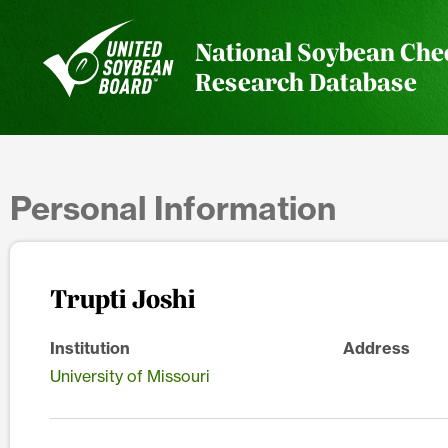
National Soybean Che
Research Database
Personal Information
Trupti Joshi
Institution
Address
University of Missouri