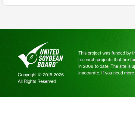
This project was funded by t
research projects that are fu
in 2008 to date. The site is 
inaccurate. If you need more i
Copyright © 2015-2026
All Rights Reserved