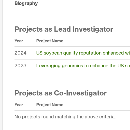
Biography
Projects as Lead Investigator
Year
Project Name
2024
US soybean quality reputation enhanced wi
2023
Leveraging genomics to enhance the US so
Projects as Co-Investigator
Year
Project Name
No projects found matching the above criteria.