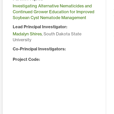
Investigating Alternative Nematicides and
Continued Grower Education for Improved
Soybean Cyst Nematode Management
Lead Principal Investigator:
Madalyn Shires
, South Dakota State
University
Co-Principal Investigators:
Project Code: