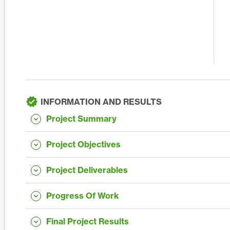
INFORMATION AND RESULTS
Project Summary
Project Objectives
Project Deliverables
Progress Of Work
Final Project Results