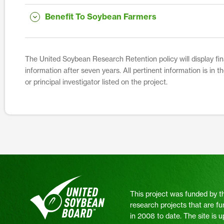
Benefit To Soybean Farmers
The United Soybean Research Retention policy will display fina
information after seven years. All pertinent information is in 
or principal investigator listed on the project.
This project was funded by t
research projects that are fu
in 2008 to date. The site is 