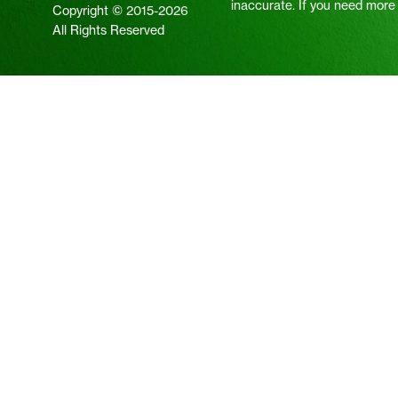
inaccurate. If you need more i
Copyright © 2015-2026
All Rights Reserved