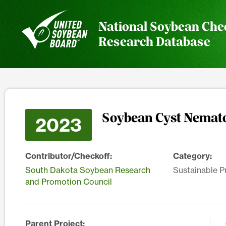
National Soybean Che
Research Database
Soybean Cyst Nemato
2023
Contributor/Checkoff:
Category:
South Dakota Soybean Research
Sustainable P
and Promotion Council
Parent Project: