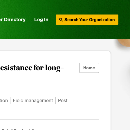
r Directory
Log In
Search Your Organization
esistance for long-
Home
tion
Field management
Pest