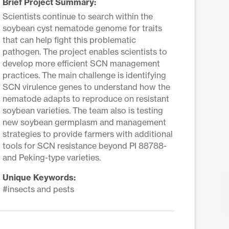
Brief Project Summary:
Scientists continue to search within the
soybean cyst nematode genome for traits
that can help fight this problematic
pathogen. The project enables scientists to
develop more efficient SCN management
practices. The main challenge is identifying
SCN virulence genes to understand how the
nematode adapts to reproduce on resistant
soybean varieties. The team also is testing
new soybean germplasm and management
strategies to provide farmers with additional
tools for SCN resistance beyond PI 88788-
and Peking-type varieties.
Unique Keywords:
#insects and pests