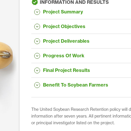
INFORMATION AND RESULTS
Project Summary
Project Objectives
Project Deliverables
Progress Of Work
Final Project Results
Benefit To Soybean Farmers
The United Soybean Research Retention policy will dis
information after seven years. All pertinent informati
or principal investigator listed on the project.