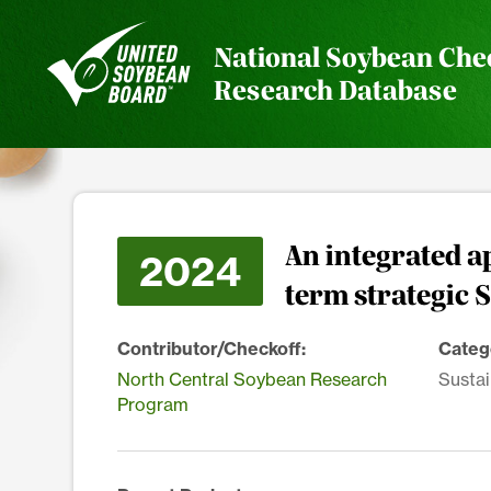
National Soybean Che
Research Database
An integrated a
2024
term strategic 
Contributor/Checkoff:
Categ
North Central Soybean Research
Sustai
Program