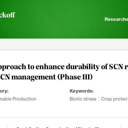
ckoff
Researche
pproach to enhance durability of SCN r
SCN management (Phase III)
ory:
Keywords:
nable Production
Biotic stress
Crop protec