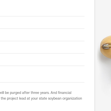
ill be purged after three years. And financial
t the project lead at your state soybean organization