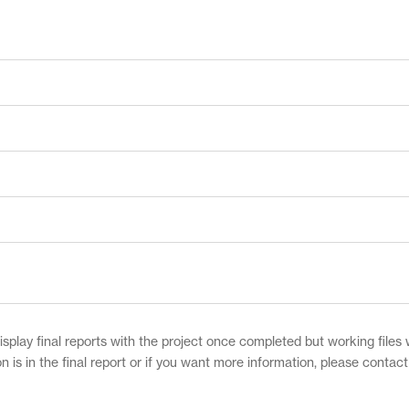
play final reports with the project once completed but working files w
on is in the final report or if you want more information, please contac