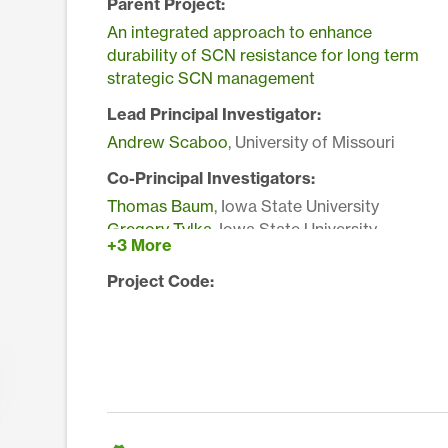
Parent Project:
An integrated approach to enhance
durability of SCN resistance for long term
strategic SCN management
Lead Principal Investigator:
Andrew Scaboo
, University of Missouri
Co-Principal Investigators:
Thomas Baum
, Iowa State University
Gregory Tylka
, Iowa State University
+3 More
Melissa Mitchum
, University of Georgia
Matthew Hudson
, University of Illinois at
Project Code:
Urbana-Champaign