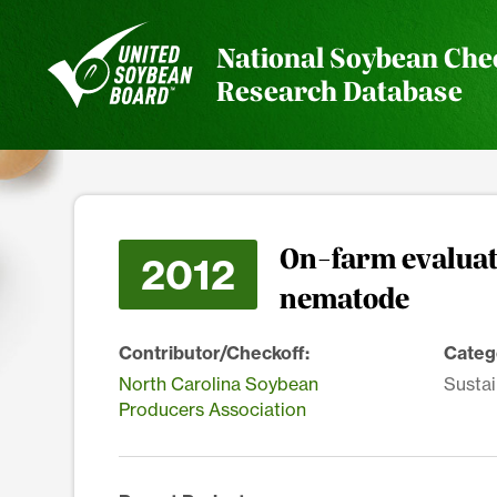
National Soybean Che
Research Database
On-farm evaluati
2012
nematode
Contributor/Checkoff:
Categ
North Carolina Soybean
Sustai
Producers Association