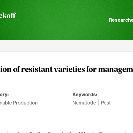
ckoff
Researche
on of resistant varieties for managem
ory:
Keywords:
nable Production
Nematode
Pest