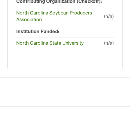
Contributing Organization (Checkoff):
North Carolina Soybean Producers
(n/a)
Association
Institution Funded:
North Carolina State University
(n/a)