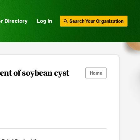
r Directory
Log In
Search Your Organization
ent of soybean cyst
Home