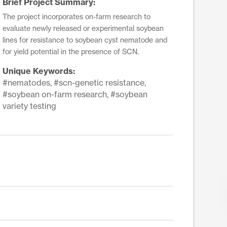
Brief Project Summary:
The project incorporates on-farm research to
evaluate newly released or experimental soybean
lines for resistance to soybean cyst nematode and
for yield potential in the presence of SCN.
Unique Keywords:
#nematodes, #scn-genetic resistance,
#soybean on-farm research, #soybean
variety testing