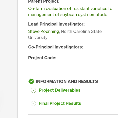
Parent Project:
On-farm evaluation of resistant varieties for
management of soybean cyst nematode
Lead Principal Investigator:
Steve Koenning
, North Carolina State
University
Co-Principal Investigators:
Project Code:
INFORMATION AND RESULTS
Project Deliverables
Final Project Results