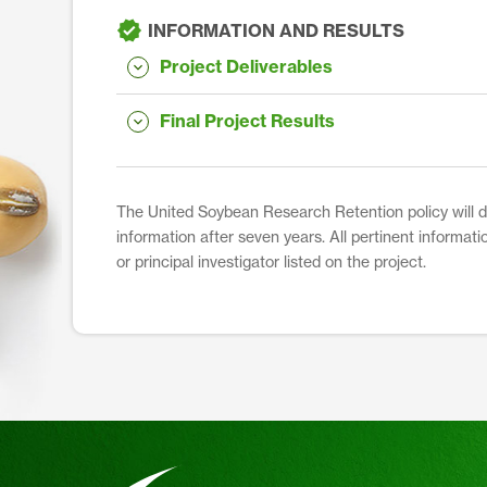
INFORMATION AND RESULTS
Project Deliverables
Final Project Results
The United Soybean Research Retention policy will dis
information after seven years. All pertinent informati
or principal investigator listed on the project.