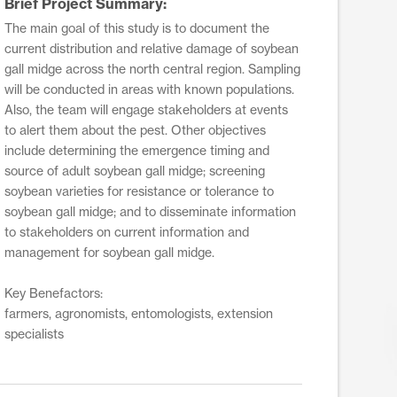
Brief Project Summary:
The main goal of this study is to document the
current distribution and relative damage of soybean
gall midge across the north central region. Sampling
will be conducted in areas with known populations.
Also, the team will engage stakeholders at events
to alert them about the pest. Other objectives
include determining the emergence timing and
source of adult soybean gall midge; screening
soybean varieties for resistance or tolerance to
soybean gall midge; and to disseminate information
to stakeholders on current information and
management for soybean gall midge.
Key Benefactors:
farmers, agronomists, entomologists, extension
specialists