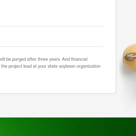
ill be purged after three years. And financial
t the project lead at your state soybean organization