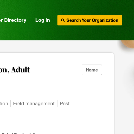
r Directory
Log In
Search Your Organization
on, Adult
Home
tion
Field management
Pest