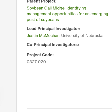
Parent Project:
Soybean Gall Midge: Identifying
management opportunities for an emerging
pest of soybeans
Lead Principal Investigator:
Justin McMechan
, University of Nebraska
Co-Principal Investigators:
Project Code:
0327-020