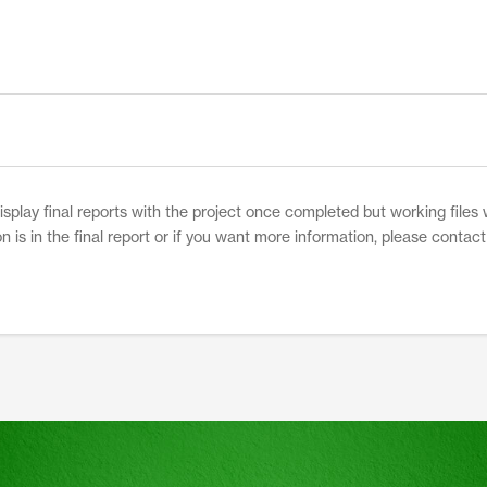
network funding from NCSRP. The
combination of these studies will provide a
greater understanding and practical use of
the results.
play final reports with the project once completed but working files w
on is in the final report or if you want more information, please contac