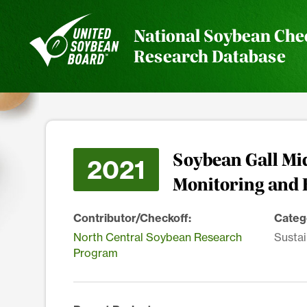
National Soybean Che
Research Database
Soybean Gall Mid
2021
Monitoring and 
Contributor/Checkoff:
Categ
North Central Soybean Research
Sustai
Program