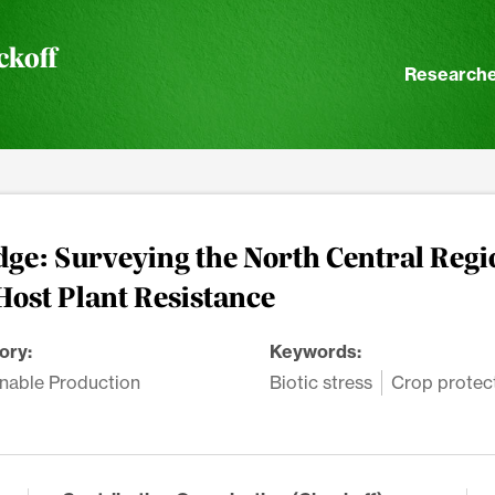
ckoff
Researche
ge: Surveying the North Central Regi
Host Plant Resistance
ory:
Keywords:
nable Production
Biotic stress
Crop protec