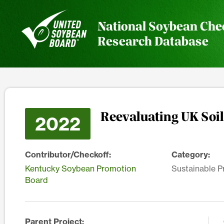
National Soybean Che
Research Database
Reevaluating UK Soil
2022
Contributor/Checkoff:
Category:
Kentucky Soybean Promotion
Sustainable P
Board
Parent Project: