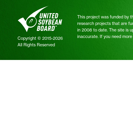
This project was funded by t
research projects that are fu
in 2008 to date. The site is 
inaccurate. If you need more i
Copyright © 2015-2026
All Rights Reserved