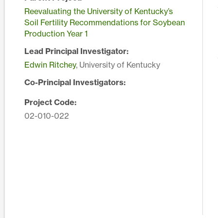
Reevaluating the University of Kentucky’s
Soil Fertility Recommendations for Soybean
Production Year 1
Lead Principal Investigator:
Edwin Ritchey
, University of Kentucky
Co-Principal Investigators:
Project Code:
02-010-022