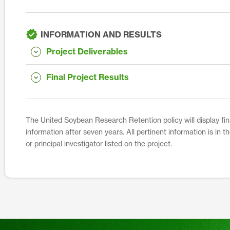
INFORMATION AND RESULTS
Project Deliverables
Final Project Results
The United Soybean Research Retention policy will display fina
information after seven years. All pertinent information is in 
or principal investigator listed on the project.