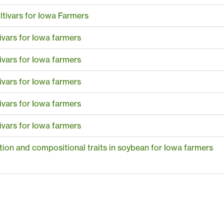
tivars for Iowa Farmers
ivars for Iowa farmers
ivars for Iowa farmers
ivars for Iowa farmers
ivars for Iowa farmers
ivars for Iowa farmers
ction and compositional traits in soybean for Iowa farmers