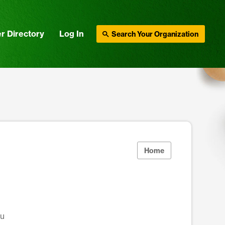
r Directory
Log In
Search Your Organization
Home
du