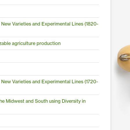
n New Varieties and Experimental Lines (1820-
izable agriculture production
n New Varieties and Experimental Lines (1720-
he Midwest and South using Diversity in