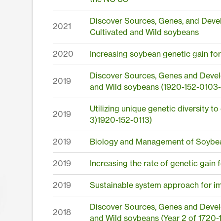
Discover Sources, Genes, and Devel
2021
Cultivated and Wild soybeans
2020
Increasing soybean genetic gain fo
Discover Sources, Genes and Develo
2019
and Wild soybeans (1920-152-0103-
Utilizing unique genetic diversity t
2019
3)1920-152-0113)
2019
Biology and Management of Soybea
2019
Increasing the rate of genetic gain
2019
Sustainable system approach for i
Discover Sources, Genes and Develo
2018
and Wild soybeans (Year 2 of 1720-