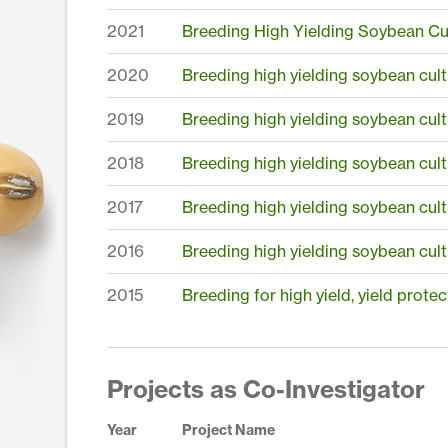
2021
Breeding High Yielding Soybean Cul
2020
Breeding high yielding soybean cult
2019
Breeding high yielding soybean cult
2018
Breeding high yielding soybean cult
2017
Breeding high yielding soybean cult
2016
Breeding high yielding soybean cult
2015
Breeding for high yield, yield prote
Projects as Co-Investigator
Year
Project Name