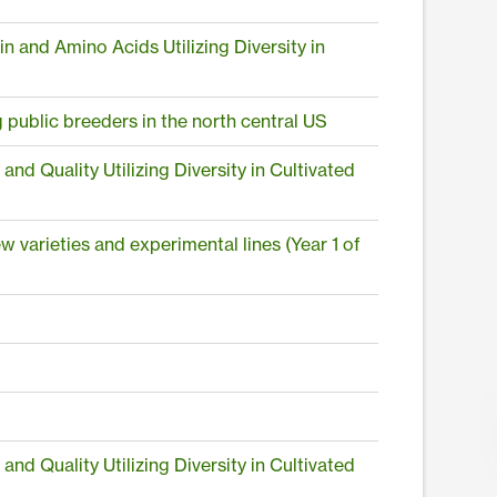
and Amino Acids Utilizing Diversity in
public breeders in the north central US
 Quality Utilizing Diversity in Cultivated
w varieties and experimental lines (Year 1 of
 Quality Utilizing Diversity in Cultivated