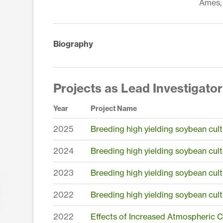
Ames, 
Biography
Projects as Lead Investigator
Year
Project Name
2025
Breeding high yielding soybean cult
2024
Breeding high yielding soybean cult
2023
Breeding high yielding soybean cult
2022
Breeding high yielding soybean cult
2022
Effects of Increased Atmospheric 