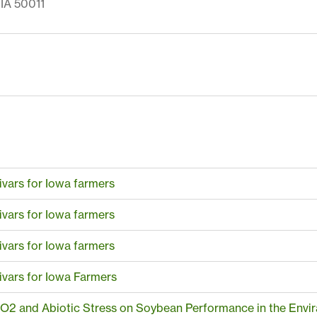
IA 50011
ivars for Iowa farmers
ivars for Iowa farmers
ivars for Iowa farmers
ivars for Iowa Farmers
CO2 and Abiotic Stress on Soybean Performance in the Envir