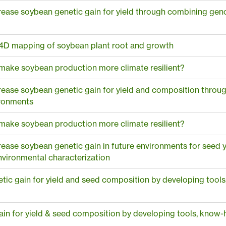
ease soybean genetic gain for yield through combining geno
4D mapping of soybean plant root and growth
 make soybean production more climate resilient?
rease soybean genetic gain for yield and composition thro
ironments
 make soybean production more climate resilient?
ease soybean genetic gain in future environments for seed
vironmental characterization
ic gain for yield and seed composition by developing too
in for yield & seed composition by developing tools, know