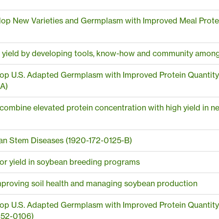
op New Varieties and Germplasm with Improved Meal Protein 
r yield by developing tools, know-how and community among 
p U.S. Adapted Germplasm with Improved Protein Quantity and
A)
o combine elevated protein concentration with high yield in ne
n Stem Diseases (1920-172-0125-B)
 for yield in soybean breeding programs
mproving soil health and managing soybean production
p U.S. Adapted Germplasm with Improved Protein Quantity and
152-0106)