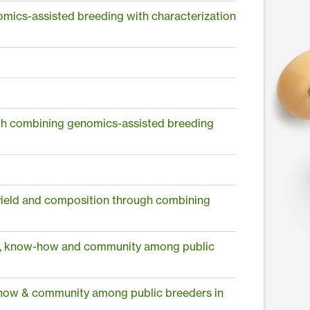
mics-assisted breeding with characterization
ugh combining genomics-assisted breeding
 yield and composition through combining
ls, know-how and community among public
-how & community among public breeders in