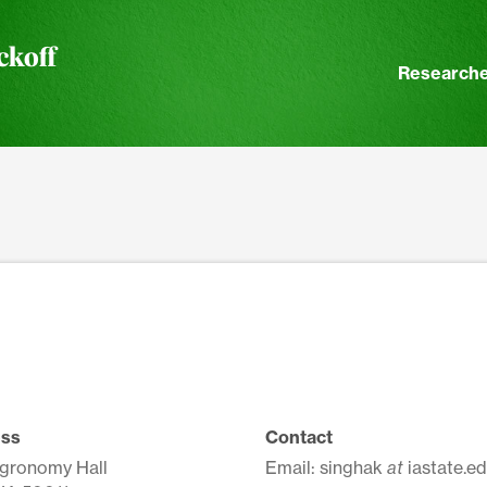
ckoff
Researche
ss
Contact
Agronomy Hall
Email: singhak
at
iastate.e