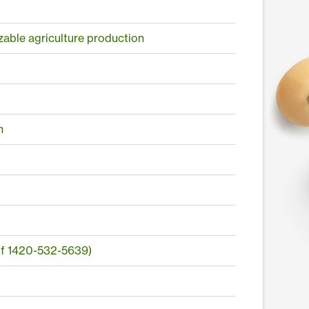
izable agriculture production
n
of 1420-532-5639)