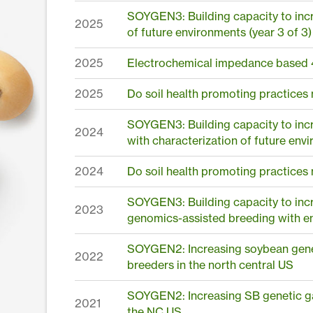
SOYGEN3: Building capacity to incr
2025
of future environments (year 3 of 3)
2025
Electrochemical impedance based 
2025
Do soil health promoting practices
SOYGEN3: Building capacity to inc
2024
with characterization of future env
2024
Do soil health promoting practices
SOYGEN3: Building capacity to incr
2023
genomics-assisted breeding with en
SOYGEN2: Increasing soybean genet
2022
breeders in the north central US
SOYGEN2: Increasing SB genetic ga
2021
the NC US