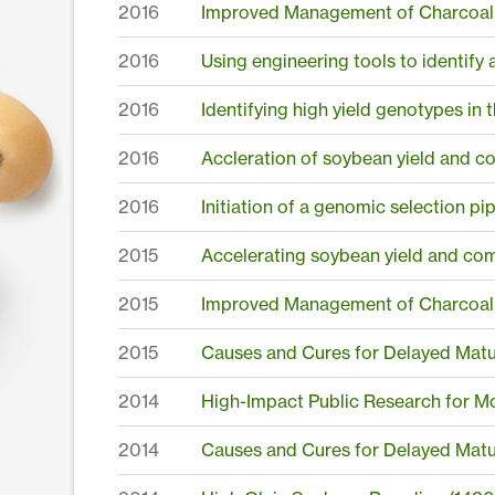
2016
Improved Management of Charcoal 
2016
Using engineering tools to identify 
2016
Identifying high yield genotypes i
2016
Accleration of soybean yield and 
2016
Initiation of a genomic selection pi
2015
Accelerating soybean yield and co
2015
Improved Management of Charcoal 
2015
Causes and Cures for Delayed Matu
2014
High-Impact Public Research for M
2014
Causes and Cures for Delayed Matur