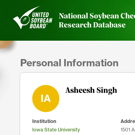
National Soybean Che
Research Database
Personal Information
Asheesh Singh
IA
Institution
Addre
Iowa State University
1501 