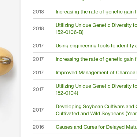
2018
Increasing the rate of genetic gain
Utilizing Unique Genetic Diversity 
2018
152-0106-B)
2017
Using engineering tools to identify 
2017
Increasing the rate of genetic gain
2017
Improved Management of Charcoal
Utilizing Unique Genetic Diversity 
2017
152-0104)
Developing Soybean Cultivars and G
2017
Cultivated and Wild Soybeans (Year
2016
Causes and Cures for Delayed Matu