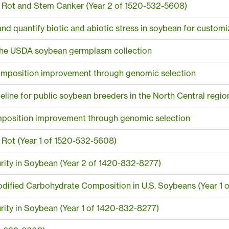
Rot and Stem Canker (Year 2 of 1520-532-5608)
and quantify biotic and abiotic stress in soybean for custom
n the USDA soybean germplasm collection
composition improvement through genomic selection
peline for public soybean breeders in the North Central regio
mposition improvement through genomic selection
Rot (Year 1 of 1520-532-5608)
rity in Soybean (Year 2 of 1420-832-8277)
odified Carbohydrate Composition in U.S. Soybeans (Year 1 
ity in Soybean (Year 1 of 1420-832-8277)