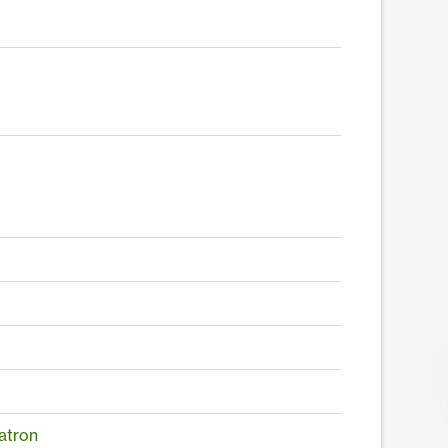
atron