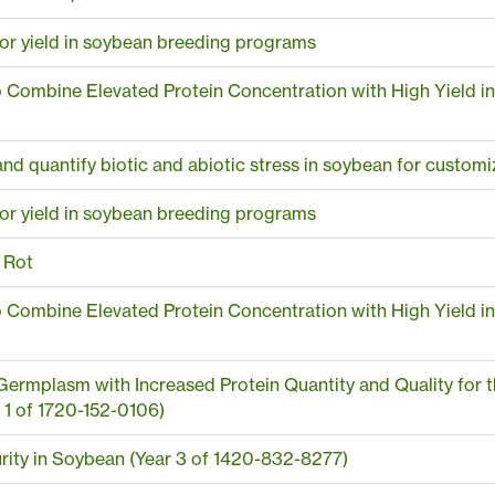
 for yield in soybean breeding programs
to Combine Elevated Protein Concentration with High Yield i
and quantify biotic and abiotic stress in soybean for custom
 for yield in soybean breeding programs
 Rot
to Combine Elevated Protein Concentration with High Yield i
ermplasm with Increased Protein Quantity and Quality for t
 1 of 1720-152-0106)
rity in Soybean (Year 3 of 1420-832-8277)