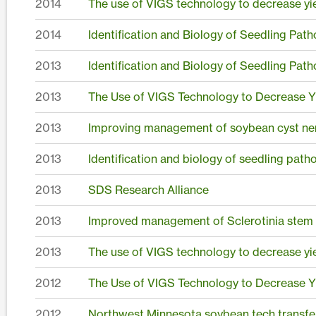
2014
The use of VIGS technology to decrease yie
2014
Identification and Biology of Seedling Pat
2013
Identification and Biology of Seedling Pat
2013
The Use of VIGS Technology to Decrease Yi
2013
Improving management of soybean cyst nem
2013
Identification and biology of seedling pat
2013
SDS Research Alliance
2013
Improved management of Sclerotinia stem r
2013
The use of VIGS technology to decrease yie
2012
The Use of VIGS Technology to Decrease Yi
2012
Northwest Minnesota soybean tech transfe