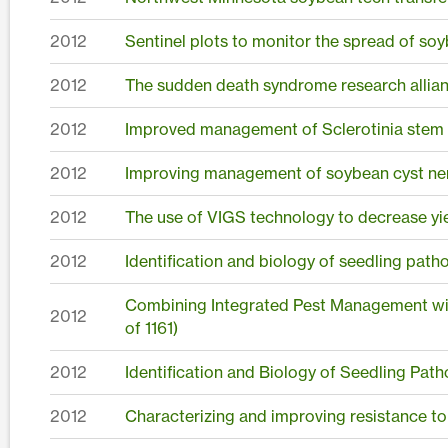
2012
Sentinel plots to monitor the spread of soy
2012
The sudden death syndrome research allia
2012
Improved management of Sclerotinia stem r
2012
Improving management of soybean cyst nem
2012
The use of VIGS technology to decrease yie
2012
Identification and biology of seedling pat
Combining Integrated Pest Management wit
2012
of 1161)
2012
Identification and Biology of Seedling Pat
2012
Characterizing and improving resistance t