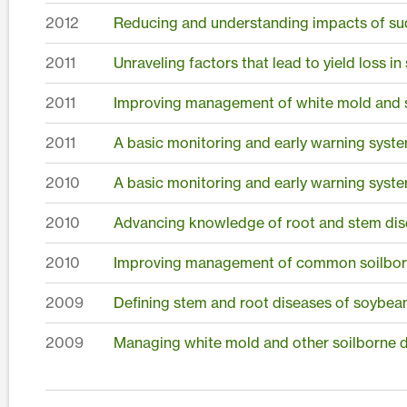
2012
Reducing and understanding impacts of s
2011
Unraveling factors that lead to yield loss 
2011
Improving management of white mold and
2011
A basic monitoring and early warning syste
2010
A basic monitoring and early warning syste
2010
Advancing knowledge of root and stem dis
2010
Improving management of common soilborn
2009
Defining stem and root diseases of soybea
2009
Managing white mold and other soilborne 