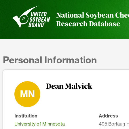
National Soybean Che
Research Database
Personal Information
Dean Malvick
MN
Institution
Address
University of Minnesota
495 Borlaug Ha