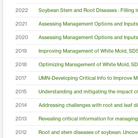
2022
Soybean Stem and Root Diseases : Filling
2021
Assessing Management Options and Inputs 
2020
Assessing Management Options and Inputs 
2019
Improving Management of White Mold, SDS
2018
Optimizing Management of White Mold, SD
2017
UMN-Developing Critical Info to Improve
2015
Understanding and mitigating the impact o
2014
Addressing challenges with root and leaf d
2013
Revealing critical information for managin
2012
Root and stem diseases of soybean: Uncove