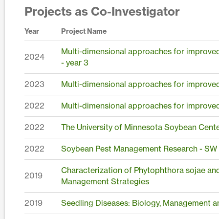
Projects as Co-Investigator
Year
Project Name
Multi-dimensional approaches for improved 
2024
- year 3
2023
Multi-dimensional approaches for improved 
2022
Multi-dimensional approaches for improved 
2022
The University of Minnesota Soybean Cent
2022
Soybean Pest Management Research - S
Characterization of Phytophthora sojae an
2019
Management Strategies
2019
Seedling Diseases: Biology, Management a