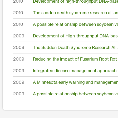
2010
Development of high-throughput DNA-based
2010
The sudden death syndrome research allia
2010
A possible relationship between soybean va
2009
Development of High-throughput DNA-based
2009
The Sudden Death Syndrome Research Allia
2009
Reducing the Impact of Fusarium Root Rot o
2009
Integrated disease management approaches 
2009
A Minnesota early warning and management
2009
A possible relationship between soybean va