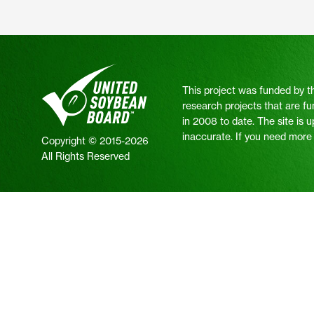
This project was funded by t
research projects that are fu
in 2008 to date. The site is 
inaccurate. If you need more i
Copyright © 2015-2026
All Rights Reserved