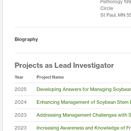
Pathology 199
Circle
St Paul, MN 5
Biography
Projects as Lead Investigator
Year
Project Name
2025
Developing Answers for Managing Soybea
2024
Enhancing Management of Soybean Stem D
2023
Addressing Management Challenges with S
2023
Increasing Awareness and Knowledge of Fr