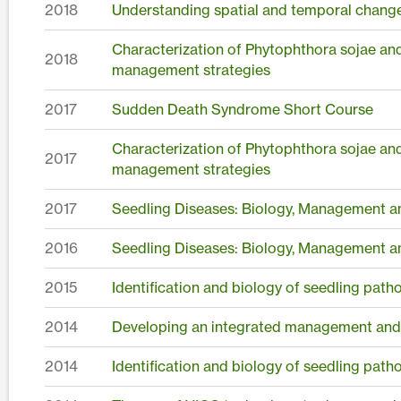
2018
Understanding spatial and temporal changes
Characterization of Phytophthora sojae an
2018
management strategies
2017
Sudden Death Syndrome Short Course
Characterization of Phytophthora sojae an
2017
management strategies
2017
Seedling Diseases: Biology, Management a
2016
Seedling Diseases: Biology, Management a
2015
Identification and biology of seedling pat
2014
Developing an integrated management and
2014
Identification and biology of seedling pat