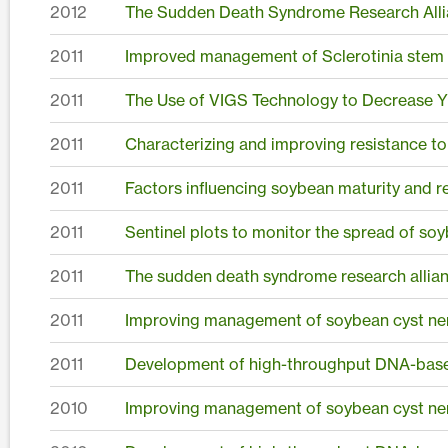
2012
The Sudden Death Syndrome Research Alli
2011
Improved management of Sclerotinia stem r
2011
The Use of VIGS Technology to Decrease Yi
2011
Characterizing and improving resistance t
2011
Factors influencing soybean maturity and r
2011
Sentinel plots to monitor the spread of soy
2011
The sudden death syndrome research allia
2011
Improving management of soybean cyst ne
2011
Development of high-throughput DNA-based
2010
Improving management of soybean cyst ne