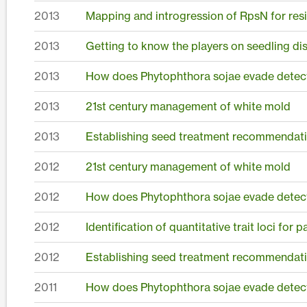
2013
Mapping and introgression of RpsN for resis
2013
Getting to know the players on seedling dis
2013
How does Phytophthora sojae evade detect
2013
21st century management of white mold
2013
Establishing seed treatment recommendati
2012
21st century management of white mold
2012
How does Phytophthora sojae evade detect
2012
Identification of quantitative trait loci for
2012
Establishing seed treatment recommendati
2011
How does Phytophthora sojae evade detect