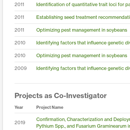
2011
Identification of quantitative trait loci for
2011
Establishing seed treatment recommendati
2011
Optimizing pest management in soybeans
2010
Identifying factors that influence genetic 
2010
Optimizing pest management in soybeans
2009
Identifying factors that influence genetic 
Projects as Co-Investigator
Year
Project Name
Confirmation, Characterization and Deploy
2019
Pythium Spp., and Fusarium Graminearum i