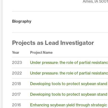
Ames, IA 5001
Biography
Projects as Lead Investigator
Year
Project Name
2023
Under pressure: the role of partial resista
2022
Under pressure: the role of partial resista
2018
Developing tools to protect soybean stand
2017
Developing tools to protect soybean stand
2016
Enhancing soybean yield through strategic