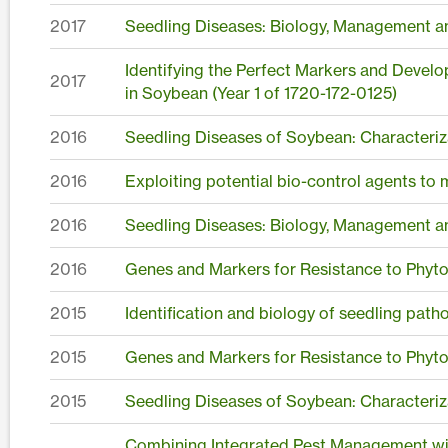
2017
Seedling Diseases: Biology, Management a
Identifying the Perfect Markers and Devel
2017
in Soybean (Year 1 of 1720-172-0125)
2016
Seedling Diseases of Soybean: Characteriz
2016
Exploiting potential bio-control agents to
2016
Seedling Diseases: Biology, Management a
2016
Genes and Markers for Resistance to Phyt
2015
Identification and biology of seedling pat
2015
Genes and Markers for Resistance to Phyt
2015
Seedling Diseases of Soybean: Characteriz
Combining Integrated Pest Management wit