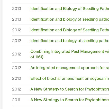
2013
Identification and Biology of Seedling Pat
2013
Identification and biology of seedling pat
2012
Identification and Biology of Seedling Pat
2012
Identification and biology of seedling pat
Combining Integrated Pest Management wit
2012
of 1161)
2012
An integrated management approach for 
2012
Effect of biochar amendment on soybean ro
2012
A New Strategy to Search for Phytophthora
2011
A New Strategy to Search for Phytophthora