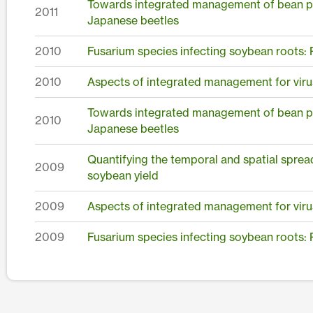
Towards integrated management of bean pod 
2011
Japanese beetles
2010
Fusarium species infecting soybean roots:
2010
Aspects of integrated management for viru
Towards integrated management of bean pod 
2010
Japanese beetles
Quantifying the temporal and spatial sprea
2009
soybean yield
2009
Aspects of integrated management for viru
2009
Fusarium species infecting soybean roots: