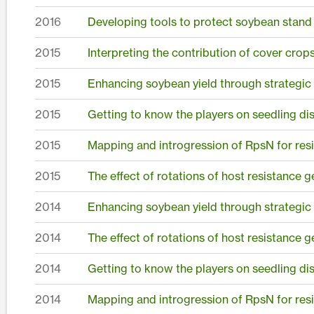
2016
Developing tools to protect soybean stand
2015
Interpreting the contribution of cover crops
2015
Enhancing soybean yield through strategic
2015
Getting to know the players on seedling dis
2015
Mapping and introgression of RpsN for resis
2015
The effect of rotations of host resistance 
2014
Enhancing soybean yield through strategic
2014
The effect of rotations of host resistance
2014
Getting to know the players on seedling dis
2014
Mapping and introgression of RpsN for resis