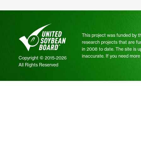
This project was funded by t
research projects that are fu
in 2008 to date. The site is 
inaccurate. If you need more i
Copyright © 2015-2026
All Rights Reserved