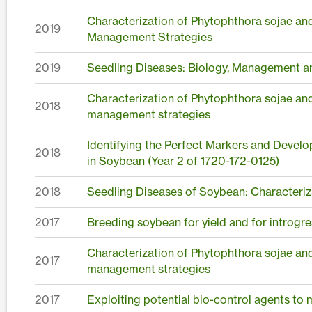
Characterization of Phytophthora sojae an
2019
Management Strategies
2019
Seedling Diseases: Biology, Management a
Characterization of Phytophthora sojae an
2018
management strategies
Identifying the Perfect Markers and Devel
2018
in Soybean (Year 2 of 1720-172-0125)
2018
Seedling Diseases of Soybean: Characteriz
2017
Breeding soybean for yield and for introgre
Characterization of Phytophthora sojae an
2017
management strategies
2017
Exploiting potential bio-control agents to