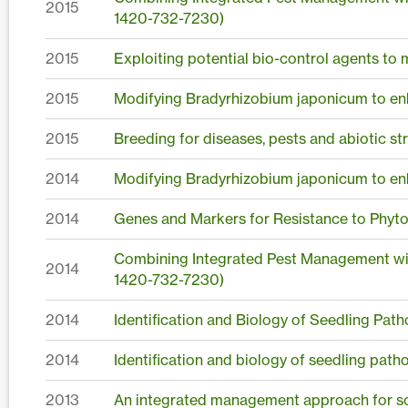
2015
1420-732-7230)
2015
Exploiting potential bio-control agents to
2015
Modifying Bradyrhizobium japonicum to en
2015
Breeding for diseases, pests and abiotic st
2014
Modifying Bradyrhizobium japonicum to en
2014
Genes and Markers for Resistance to Phyto
Combining Integrated Pest Management wit
2014
1420-732-7230)
2014
Identification and Biology of Seedling Pat
2014
Identification and biology of seedling pat
2013
An integrated management approach for 