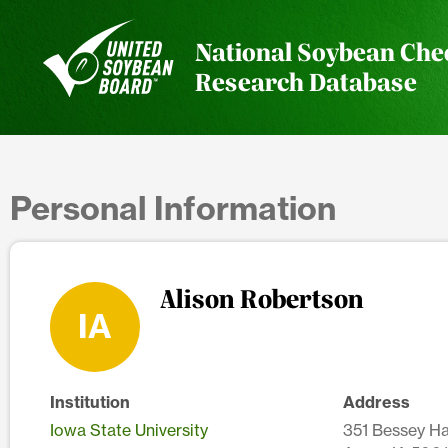
National Soybean Che
Research Database
Personal Information
Alison Robertson
IA
Institution
Address
Iowa State University
351 Bessey Ha